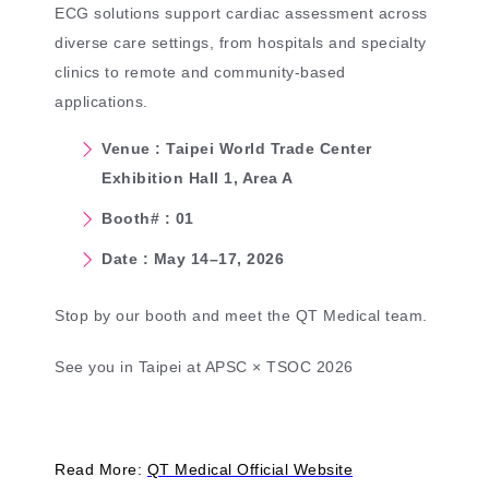
ECG solutions support cardiac assessment across
diverse care settings, from hospitals and specialty
clinics to remote and community-based
applications.
Venue : Taipei World Trade Center
Exhibition Hall 1, Area A
Booth# : 01
Date : May 14–17, 2026
Stop by our booth and meet the QT Medical team.
See you in Taipei at APSC × TSOC 2026
Read More:
QT Medical Official Website