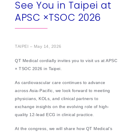
See You in Taipei at
繁
US
APSC ×TSOC 2026
TAIPEI – May 14, 2026
QT Medical cordially invites you to visit us at APSC
× TSOC 2026 in Taipei.
As cardiovascular care continues to advance
across Asia-Pacific, we look forward to meeting
physicians, KOLs, and clinical partners to
exchange insights on the evolving role of high-
quality 12-lead ECG in clinical practice.
At the congress, we will share how QT Medical’s