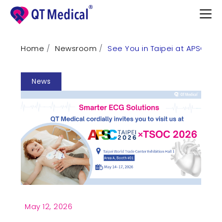
Home
Newsroom
See You in Taipei at APSC ×
Products
News
Professional
Patients
Support
Learn
Contact
Request Demo
May 12, 2026