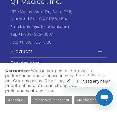
QT Medical, Inc.
1370 Valley Vista Dr., Suite 266,
Diamond Bar, CA 91765, USA
Email:
sales@qtmedical.com
Tel:
+1-909-323-0007
Fax:
+1-310-755-3108
Products
Professional
Correction:
We use cookies to improve site
Learn
performance and user experience. For details, see
our Cookies policy. Click “I agree” to accept cookies,
or opt out here. You can change your cookie
preferences at any time.
Accept all
Reject non-essential
Manage settings