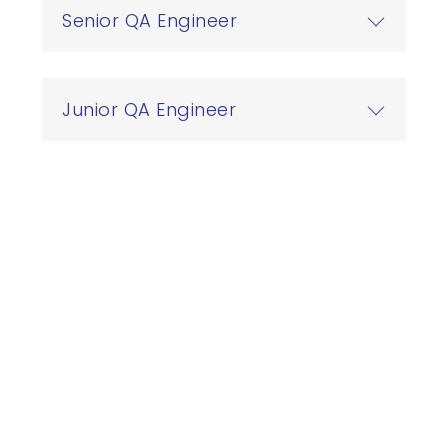
Senior QA Engineer
繁
US
Junior QA Engineer