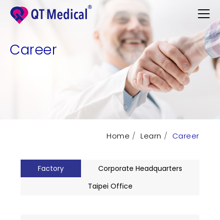
Career
Products
Professional
Patients
Home
Learn
Career
Support
Learn
Factory
Corporate Headquarters
Contact
Taipei Office
Request Demo