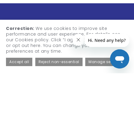
Correction:
We use cookies to improve site
performance and user experience. For details, see
our Cookies policy. Click “I agree” to accept cookies,
or opt out here. You can change your cookie
preferences at any time.
QT Medical, Inc.
Accept all
Reject non-essential
Manage settings
1370 Valley Vista Dr., Suite 266,
Diamond Bar, CA 91765, USA
Email:
sales@qtmedical.com
Tel:
+1-909-323-0007
Fax:
+1-310-755-3108
Products
Professional