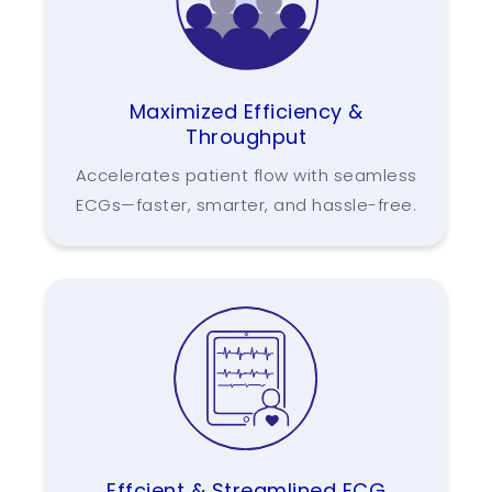
Maximized Efficiency &
Throughput
Accelerates patient flow with seamless
ECGs—faster, smarter, and hassle-free.
Effcient & Streamlined ECG