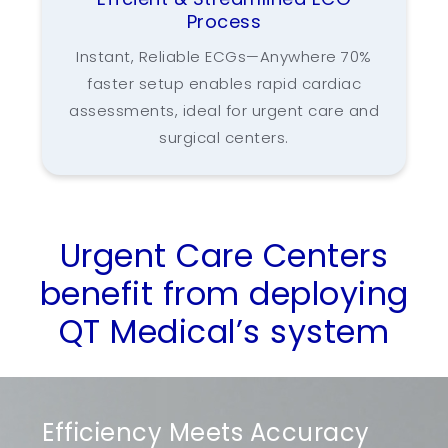
Process
Instant, Reliable ECGs—Anywhere 70%
faster setup enables rapid cardiac
assessments, ideal for urgent care and
surgical centers.
Urgent Care Centers
benefit from deploying
QT Medical’s system
Efficiency Meets Accuracy