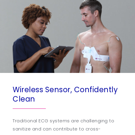
Wireless Sensor, Confidently
Clean
Traditional ECG systems are challenging to
sanitize and can contribute to cross-