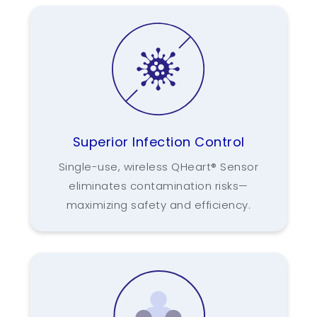
Superior Infection Control
Single-use, wireless QHeart® Sensor
eliminates contamination risks—
maximizing safety and efficiency.