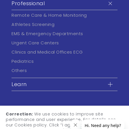
Professional
Remote Care & Home Monitoring
Athletes Screening
EMS & Emergency Departments
Urgent Care Centers
Clinics and Medical Offices ECG
Pediatrics
Others
Learn
Correction:
We use cookies to improve site
performance and user experience. For details, see
our Cookies policy. Click “I agree” to accept cookies,