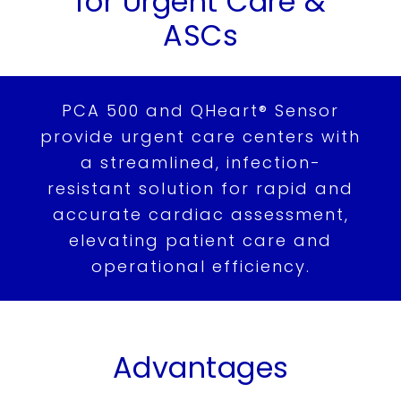
for
Urgent Care &
Others
ASCs
Patients
Support
PCA 500 and QHeart® Sensor
provide urgent care centers with
Learn
a streamlined, infection-
Contact
resistant solution for rapid and
accurate cardiac assessment,
Request Demo
elevating patient care and
operational efficiency.
繁
US
Advantages