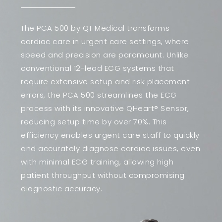
The PCA 500 by QT Medical transforms
cardiac care in urgent care settings, where
speed and precision are paramount. Unlike
conventional 12-lead ECG systems that
require extensive setup and risk placement
errors, the PCA 500 streamlines the ECG
process with its innovative QHeart® Sensor,
reducing setup time by over 70%. This
efficiency enables urgent care staff to quickly
and accurately diagnose cardiac issues, even
with minimal ECG training, allowing high
patient throughput without compromising
diagnostic accuracy.