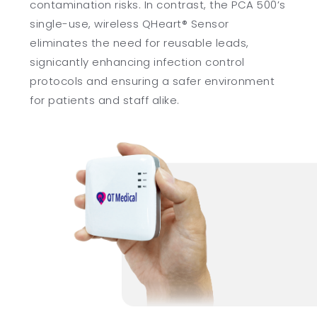
contamination risks. In contrast, the PCA 500’s
single-use, wireless QHeart® Sensor
eliminates the need for reusable leads,
signicantly enhancing infection control
protocols and ensuring a safer environment
for patients and staff alike.