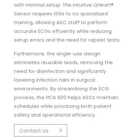
with minimal setup. The intuitive QHeart®
Sensor requires little to no specialized
training, allowing ASC staff to perform
accurate ECGs effciently while reducing
setup errors and the need for repeat tests.
Furthermore, the single-use design
eliminates reusable leads, removing the
need for disinfection and significantly
lowering infection risks in surgical
environments. By streamlining the ECG
process, the PCA 500 helps ASCs maintain
schedules while prioritizing both patient
safety and operational effciency.
Contact Us