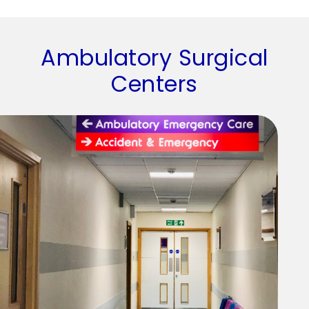
Ambulatory Surgical
Centers