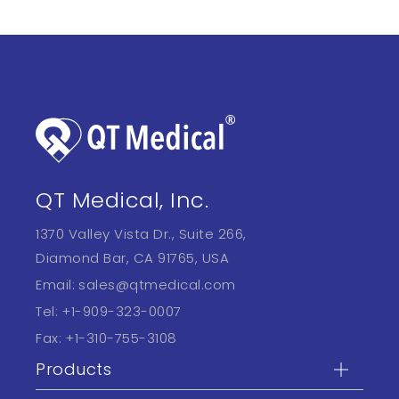
QT Medical, Inc.
1370 Valley Vista Dr., Suite 266,
Diamond Bar, CA 91765, USA
Email:
sales@qtmedical.com
Tel:
+1-909-323-0007
Fax:
+1-310-755-3108
Products