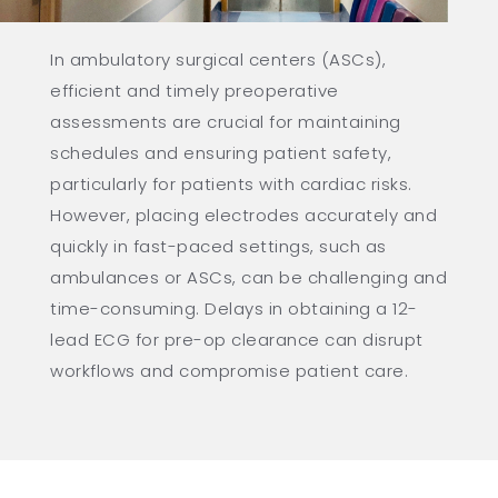
In ambulatory surgical centers (ASCs),
efficient and timely preoperative
assessments are crucial for maintaining
schedules and ensuring patient safety,
particularly for patients with cardiac risks.
However, placing electrodes accurately and
quickly in fast-paced settings, such as
ambulances or ASCs, can be challenging and
time-consuming. Delays in obtaining a 12-
lead ECG for pre-op clearance can disrupt
workflows and compromise patient care.