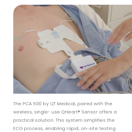
The PCA 500 by QT Medical, paired with the
wireless, single- use QHeart® Sensor offers a
practical solution. This system simplifies the
ECG process, enabling rapid, on-site testing