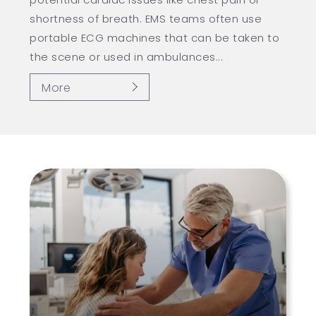
shortness of breath. EMS teams often use
portable ECG machines that can be taken to
the scene or used in ambulances...
More