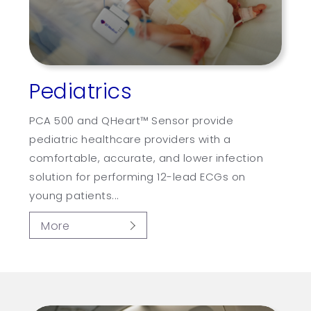
Pediatrics
PCA 500 and QHeart™ Sensor provide
pediatric healthcare providers with a
comfortable, accurate, and lower infection
solution for performing 12-lead ECGs on
young patients...
More