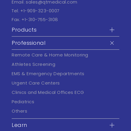
Email:
sales@qtmedical.com
Tel:
+1-909-323-0007
Fax:
+1-310-755-3108
Products
Professional
Remote Care & Home Monitoring
Athletes Screening
EMS & Emergency Departments
Urgent Care Centers
Clinics and Medical Offices ECG
Pediatrics
Others
Learn