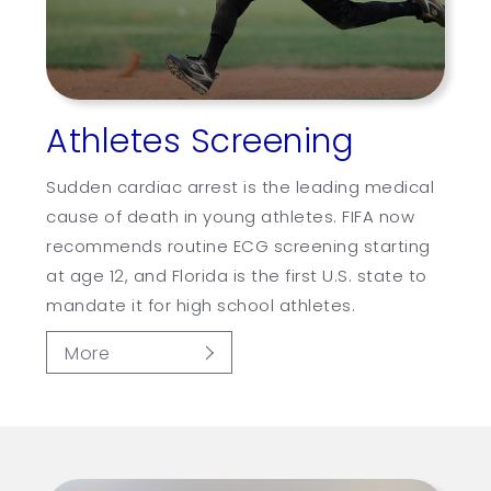
Athletes Screening
Sudden cardiac arrest is the leading medical
cause of death in young athletes. FIFA now
recommends routine ECG screening starting
at age 12, and Florida is the first U.S. state to
mandate it for high school athletes.
More