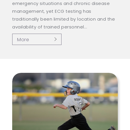
emergency situations and chronic disease
management, yet ECG testing has
traditionally been limited by location and the
availability of trained personnel...
More