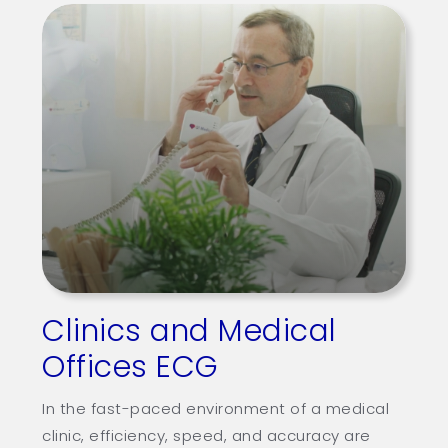
Clinics and Medical
Offices ECG
In the fast-paced environment of a medical
clinic, efficiency, speed, and accuracy are