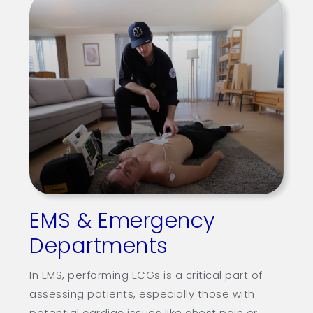
EMS & Emergency
Departments
In EMS, performing ECGs is a critical part of
assessing patients, especially those with
potential cardiac issues like chest pain or