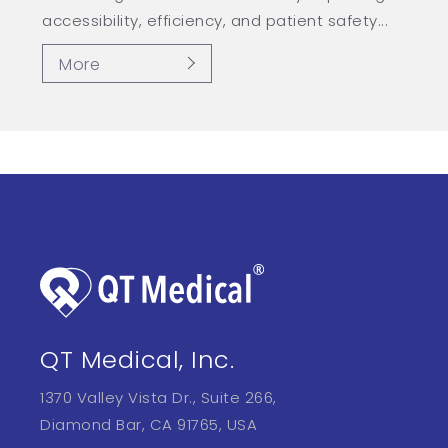
accessibility, efficiency, and patient safety...
More
QT Medical, Inc.
1370 Valley Vista Dr., Suite 266,
Diamond Bar, CA 91765, USA