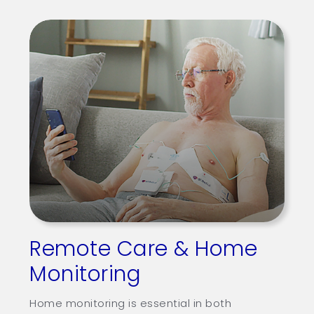
Others
Patients
Support
Learn
Contact
Request Demo
繁
US
Remote Care & Home
Monitoring
Home monitoring is essential in both