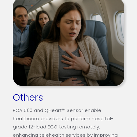
Others
PCA 500 and QHeart™ Sensor enable
healthcare providers to perform hospital-
grade 12-lead ECG testing remotely,
enhancing telehealth services by improving