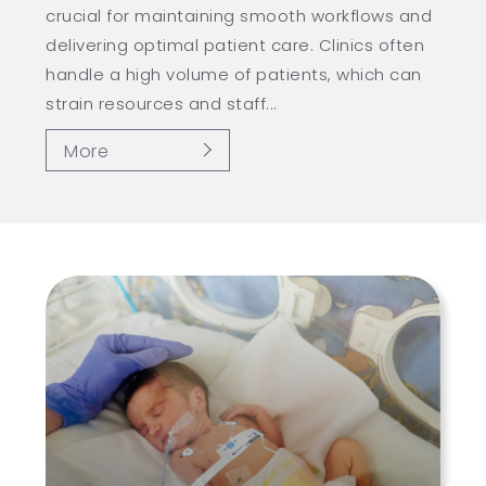
crucial for maintaining smooth workflows and
delivering optimal patient care. Clinics often
handle a high volume of patients, which can
strain resources and staff...
More