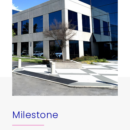
Milestone