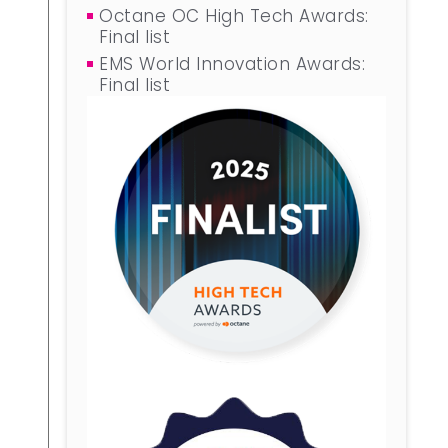
Octane OC High Tech Awards:
Final list
EMS World Innovation Awards:
Final list