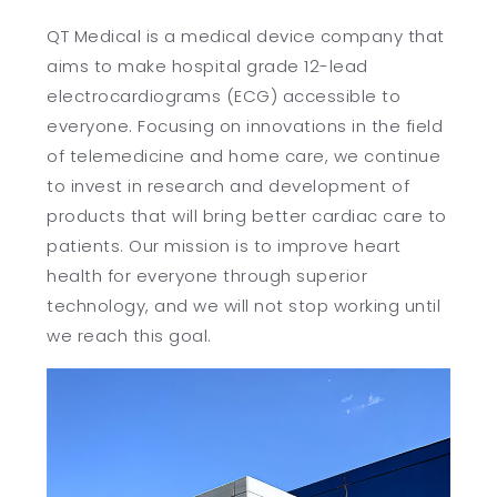
QT Medical is a medical device company that
繁
US
aims to make hospital grade 12-lead
electrocardiograms (ECG) accessible to
everyone. Focusing on innovations in the field
of telemedicine and home care, we continue
to invest in research and development of
products that will bring better cardiac care to
patients. Our mission is to improve heart
health for everyone through superior
technology, and we will not stop working until
we reach this goal.