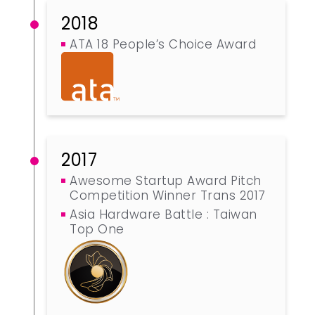
2018
ATA 18 People’s Choice Award
2017
Awesome Startup Award Pitch
Competition Winner Trans 2017
Asia Hardware Battle : Taiwan
Top One