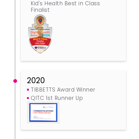
Kid's Health Best in Class
Finalist
2020
TIBBETTS Award Winner
QITC 1st Runner Up