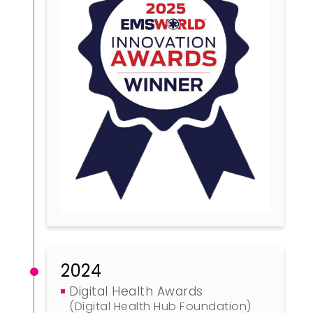
2024
Digital Health Awards
(Digital Health Hub Foundation)