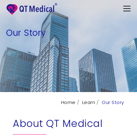
Our Story
Products
Professional
Patients
Support
Learn
Home
Learn
Our Story
Contact
About QT Medical
Request Demo