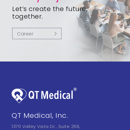
Let’s create the future,
together.
Career
QT Medical, Inc.
1370 Valley Vista Dr., Suite 266,