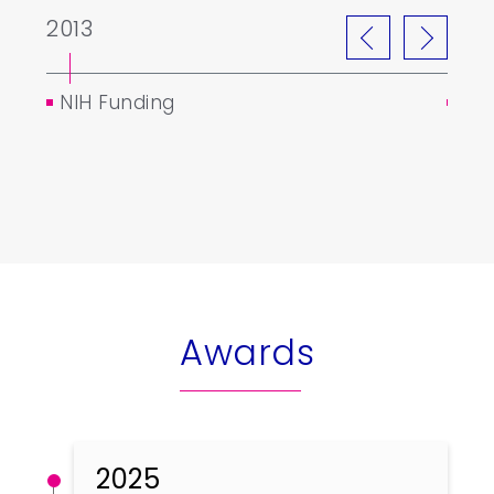
2013
201
NIH Funding
Tai
Awards
2025