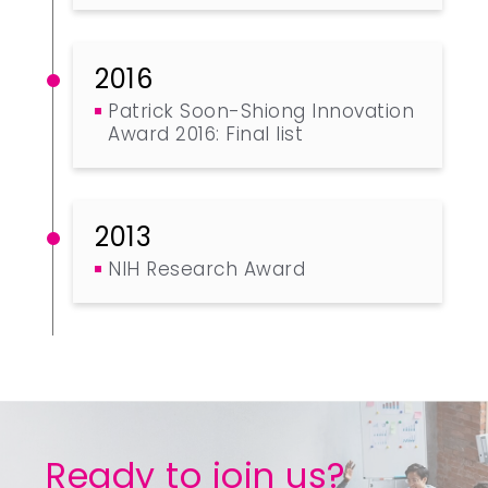
2016
Patrick Soon-Shiong Innovation
Award 2016: Final list
2013
NIH Research Award
Ready to join us?