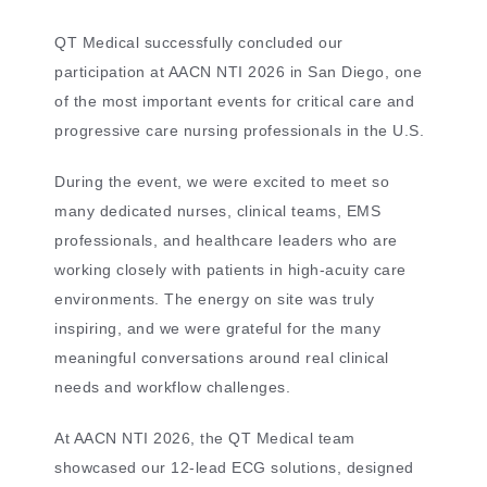
QT Medical successfully concluded our
participation at AACN NTI 2026 in San Diego, one
of the most important events for critical care and
progressive care nursing professionals in the U.S.
During the event, we were excited to meet so
many dedicated nurses, clinical teams, EMS
professionals, and healthcare leaders who are
working closely with patients in high-acuity care
environments. The energy on site was truly
inspiring, and we were grateful for the many
meaningful conversations around real clinical
needs and workflow challenges.
At AACN NTI 2026, the QT Medical team
showcased our 12-lead ECG solutions, designed