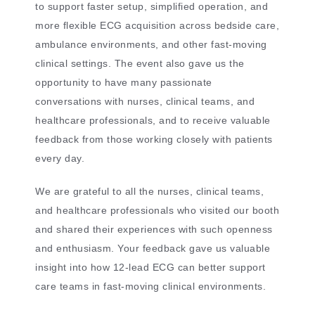
to support faster setup, simplified operation, and
more flexible ECG acquisition across bedside care,
ambulance environments, and other fast-moving
clinical settings. The event also gave us the
opportunity to have many passionate
conversations with nurses, clinical teams, and
healthcare professionals, and to receive valuable
feedback from those working closely with patients
every day.
We are grateful to all the nurses, clinical teams,
and healthcare professionals who visited our booth
and shared their experiences with such openness
and enthusiasm. Your feedback gave us valuable
insight into how 12-lead ECG can better support
care teams in fast-moving clinical environments.