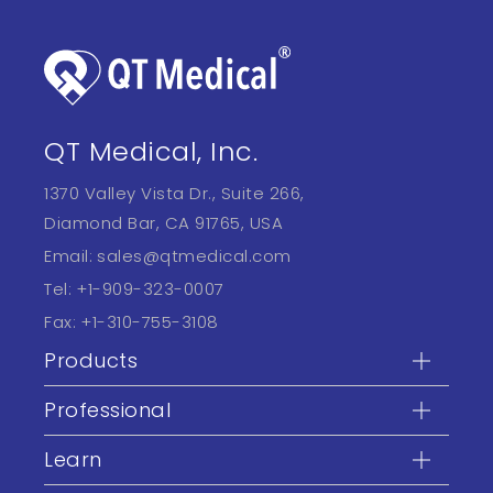
QT Medical, Inc.
1370 Valley Vista Dr., Suite 266,
Diamond Bar, CA 91765, USA
Email:
sales@qtmedical.com
Tel:
+1-909-323-0007
Fax:
+1-310-755-3108
Products
Professional
Learn