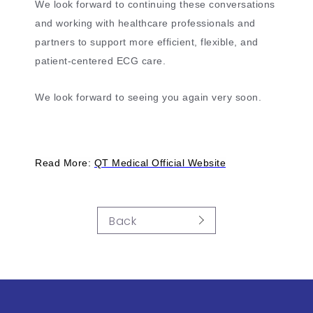
We look forward to continuing these conversations
and working with healthcare professionals and
partners to support more efficient, flexible, and
patient-centered ECG care.
We look forward to seeing you again very soon.
Read More:
QT Medical Official Website
Back