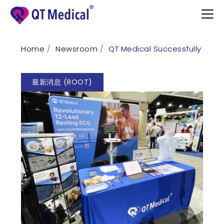
Home
Newsroom
QT Medical Successfully Sho
Products
最新消息 (ROOT)
Professional
Patients
Support
Learn
Contact
Request Demo