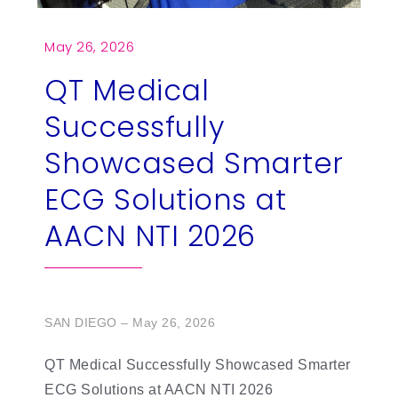
繁
US
May 26, 2026
QT Medical
Successfully
Showcased Smarter
ECG Solutions at
AACN NTI 2026
SAN DIEGO – May 26, 2026
QT Medical Successfully Showcased Smarter
ECG Solutions at AACN NTI 2026