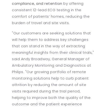
compliance, and retention
by offering
consistent 12-lead ECG testing in the
comfort of patients’ homes, reducing the
burden of travel and site visits.
"Our customers are seeking solutions that
will help them to address key challenges
that can stand in the way of extracting
meaningful insights from their clinical trials,"
said Andy Broadway, General Manager of
Ambulatory Monitoring and Diagnostics at
Philips. "Our growing portfolio of remote
monitoring solutions help to curb patient
attrition by reducing the amount of site
visits required during the trial period,
helping to improve both the quality of the
outcome and the patient experience