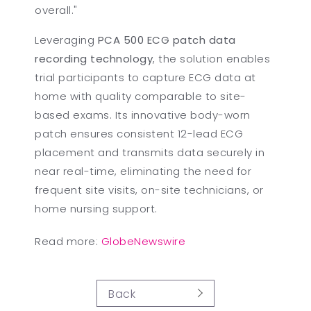
overall."
Leveraging
PCA 500 ECG patch data
recording technology
, the solution enables
trial participants to capture ECG data at
home with quality comparable to site-
based exams. Its innovative body-worn
patch ensures consistent 12-lead ECG
placement and transmits data securely in
near real-time, eliminating the need for
frequent site visits, on-site technicians, or
home nursing support.
Read more:
GlobeNewswire
Back