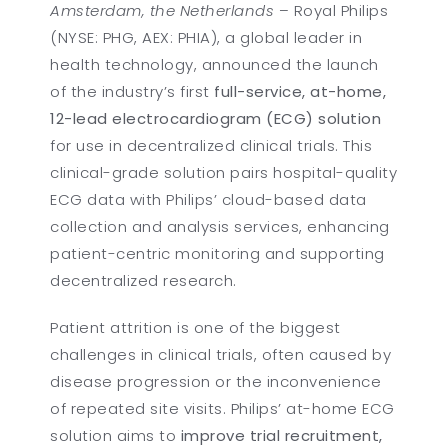
Amsterdam, the Netherlands
– Royal Philips
(NYSE: PHG, AEX: PHIA), a global leader in
health technology, announced the launch
of the industry’s first
full-service, at-home,
12-lead electrocardiogram (ECG) solution
for use in decentralized clinical trials. This
clinical-grade solution pairs hospital-quality
ECG data with Philips’ cloud-based data
collection and analysis services, enhancing
patient-centric monitoring and supporting
decentralized research.
Patient attrition is one of the biggest
challenges in clinical trials, often caused by
disease progression or the inconvenience
of repeated site visits. Philips’ at-home ECG
solution aims to
improve trial recruitment,