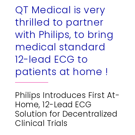
QT Medical is very
繁
US
thrilled to partner
with Philips, to bring
medical standard
12-lead ECG to
patients at home !
Philips Introduces First At-
Home, 12-Lead ECG
Solution for Decentralized
Clinical Trials