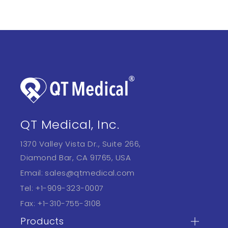
QT Medical, Inc.
1370 Valley Vista Dr., Suite 266,
Diamond Bar, CA 91765, USA
Email:
sales@qtmedical.com
Tel:
+1-909-323-0007
Fax:
+1-310-755-3108
Products