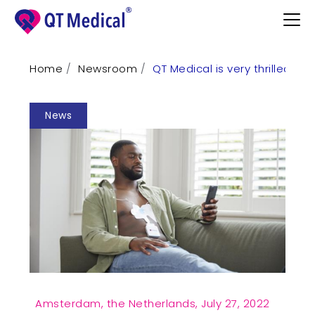
Home
Newsroom
QT Medical is very thrilled to
Products
News
Professional
Patients
Support
Learn
Contact
Request Demo
Amsterdam, the Netherlands,
July 27, 2022