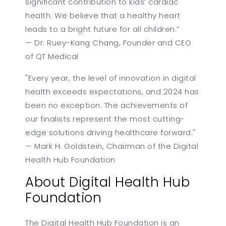
significant contribution to kids’ cardiac
health. We believe that a healthy heart
leads to a bright future for all children.”
— Dr. Ruey-Kang Chang, Founder and CEO
of QT Medical
"Every year, the level of innovation in digital
health exceeds expectations, and 2024 has
been no exception. The achievements of
our finalists represent the most cutting-
edge solutions driving healthcare forward."
— Mark H. Goldstein, Chairman of the Digital
Health Hub Foundation
About Digital Health Hub
Foundation
The Digital Health Hub Foundation is an