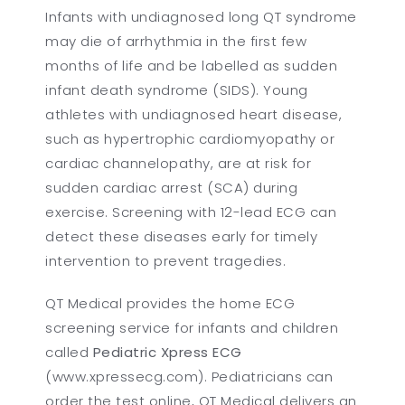
Infants with undiagnosed long QT syndrome
may die of arrhythmia in the first few
months of life and be labelled as sudden
infant death syndrome (SIDS). Young
athletes with undiagnosed heart disease,
such as hypertrophic cardiomyopathy or
cardiac channelopathy, are at risk for
sudden cardiac arrest (SCA) during
exercise. Screening with 12-lead ECG can
detect these diseases early for timely
intervention to prevent tragedies.
QT Medical provides the home ECG
screening service for infants and children
called
Pediatric Xpress ECG
(www.xpressecg.com). Pediatricians can
order the test online, QT Medical delivers an