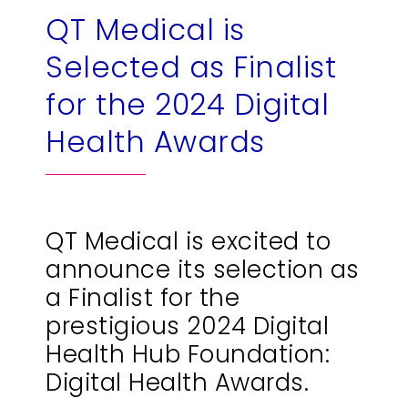
QT Medical is
繁
US
Selected as Finalist
for the 2024 Digital
Health Awards
QT Medical is excited to
announce its selection as
a Finalist for the
prestigious 2024 Digital
Health Hub Foundation:
Digital Health Awards.