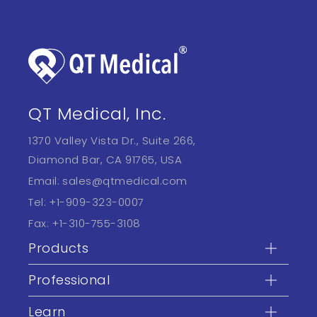
QT Medical, Inc.
1370 Valley Vista Dr., Suite 266,
Diamond Bar, CA 91765, USA
Email:
sales@qtmedical.com
Tel:
+1-909-323-0007
Fax:
+1-310-755-3108
Products
Professional
Learn