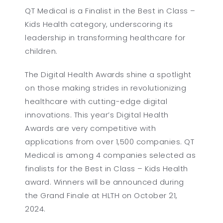
QT Medical is a Finalist in the Best in Class –
Kids Health category, underscoring its
leadership in transforming healthcare for
children.
The Digital Health Awards shine a spotlight
on those making strides in revolutionizing
healthcare with cutting-edge digital
innovations. This year’s Digital Health
Awards are very competitive with
applications from over 1,500 companies. QT
Medical is among 4 companies selected as
finalists for the Best in Class – Kids Health
award. Winners will be announced during
the Grand Finale at HLTH on October 21,
2024.