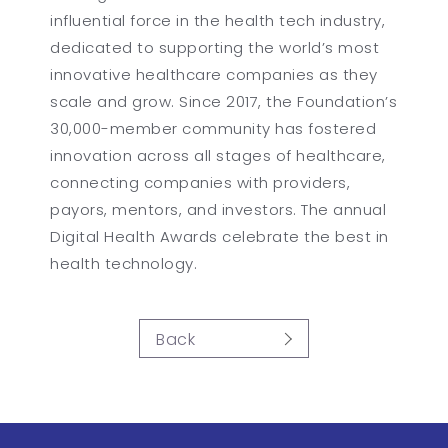
influential force in the health tech industry,
dedicated to supporting the world’s most
innovative healthcare companies as they
scale and grow. Since 2017, the Foundation’s
30,000-member community has fostered
innovation across all stages of healthcare,
connecting companies with providers,
payors, mentors, and investors. The annual
Digital Health Awards celebrate the best in
health technology.
Back