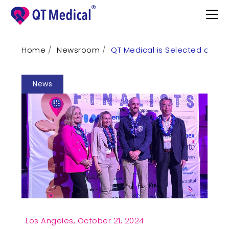
Home
Newsroom
QT Medical is Selected as Fina
Products
News
Professional
Patients
Support
Learn
Contact
Request Demo
Los Angeles,
October 21, 2024