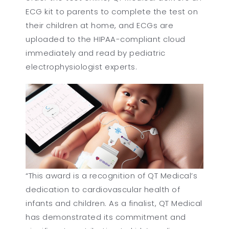
ECG kit to parents to complete the test on
their children at home, and ECGs are
uploaded to the HIPAA-compliant cloud
immediately and read by pediatric
electrophysiologist experts.
“This award is a recognition of QT Medical’s
dedication to cardiovascular health of
infants and children. As a finalist, QT Medical
has demonstrated its commitment and