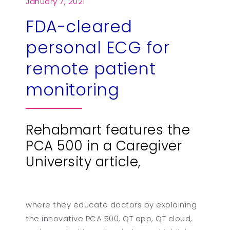
January 7, 2021
FDA-cleared
繁
US
personal ECG for
remote patient
monitoring
Rehabmart features the
PCA 500 in a Caregiver
University article,
where they educate doctors by explaining
the innovative PCA 500, QT app, QT cloud,