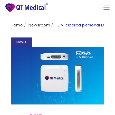
Home
Newsroom
FDA-cleared personal ECG fo
Products
News
Professional
Patients
Support
Learn
Contact
Request Demo