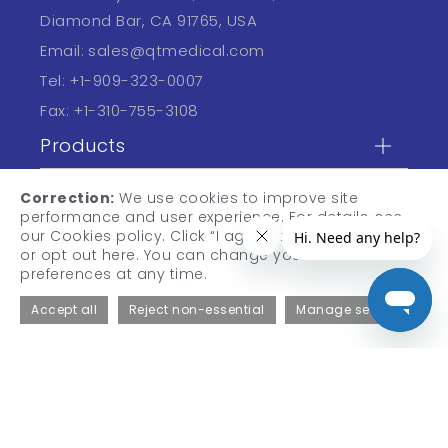
Diamond Bar, CA 91765, USA
Email:
sales@qtmedical.com
Tel:
+1-909-323-0007
Fax:
+1-310-755-3108
Products
Professional
Correction:
We use cookies to improve site
performance and user experience. For details, see
Learn
our Cookies policy. Click “I agree” to accept cookies,
or opt out here. You can change your cookie
preferences at any time.
Accept all
Reject non-essential
Manage settings
© 2026 QT Medical, Inc. All Rights Reserved.
Privacy Policy
Terms of Use
Informed Consent