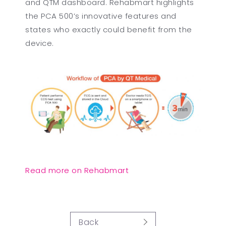
and QTM dashboard. Rehabmart highlights
the PCA 500’s innovative features and
states who exactly could benefit from the
device.
Read more on Rehabmart
Back