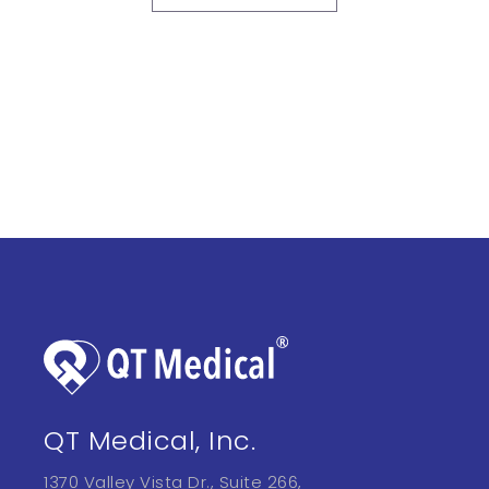
QT Medical, Inc.
1370 Valley Vista Dr., Suite 266,