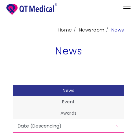
Home
Newsroom
News
Products
News
Professional
Patients
Support
News
Learn
Event
Contact
Awards
Request Demo