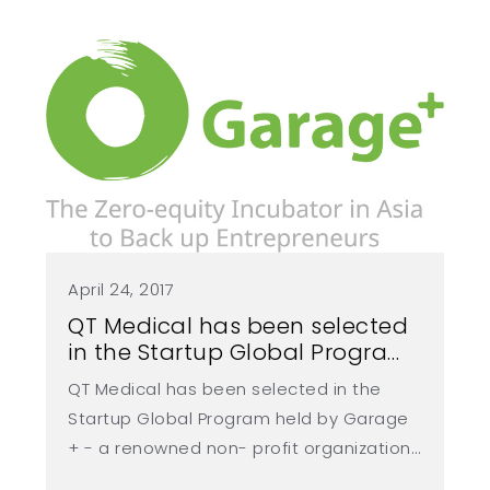
繁
US
April 24, 2017
QT Medical has been selected
in the Startup Global Program
held by Garage+
QT Medical has been selected in the
Startup Global Program held by Garage
+ - a renowned non- profit organization
not only provides space for incubation