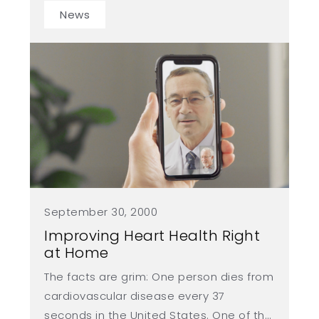
but also fosters a thriving startup
News
ecosystem supported by experienced
and successful entrepreneurs.
September 30, 2000
Improving Heart Health Right
at Home
The facts are grim: One person dies from
cardiovascular disease every 37
seconds in the United States. One of the