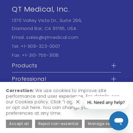
QT Medical, Inc.
1370 Valley Vista Dr., Suite 266,
Diamond Bar, CA 91765, USA
Email:
sales@qtmedical.com
Tel:
+1-909-323-0007
Fax:
+1-310-755-3108
Products
Professional
Correction:
We use cookies to improve site
Learn
performance and user experience. For details, see
our Cookies policy. Click “I agree” to accept cookies,
or opt out here. You can change your cookie
preferences at any time.
Accept all
Reject non-essential
Manage settings